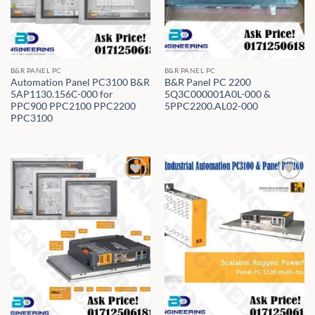
B&R PANEL PC
B&R PANEL PC
Automation Panel PC3100 B&R
B&R Panel PC 2200
5AP1130.156C-000 for
5Q3C000001A0L-000 &
PPC900 PPC2100 PPC2200
5PPC2200.AL02-000
PPC3100