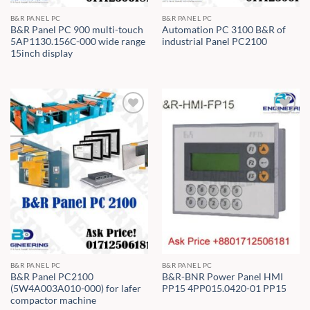
B&R PANEL PC
B&R PANEL PC
B&R Panel PC 900 multi-touch
Automation PC 3100 B&R of
5AP1130.156C-000 wide range
industrial Panel PC2100
15inch display
B&R PANEL PC
B&R PANEL PC
B&R Panel PC2100
B&R-BNR Power Panel HMI
(5W4A003A010-000) for lafer
PP15 4PP015.0420-01 PP15
compactor machine