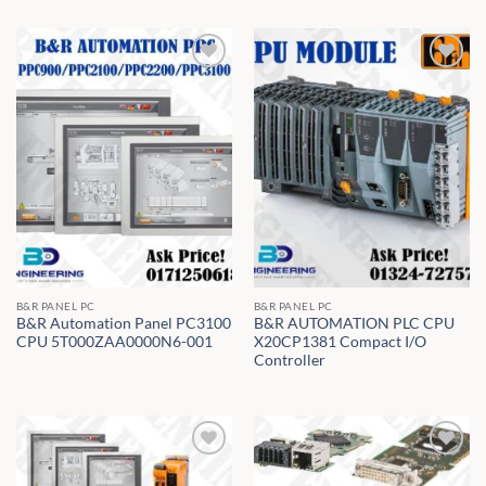
B&R PANEL PC
B&R PANEL PC
B&R Automation Panel PC3100
B&R AUTOMATION PLC CPU
CPU 5T000ZAA0000N6-001
X20CP1381 Compact I/O
Controller