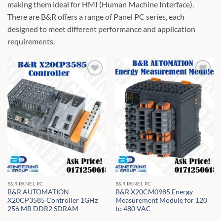
making them ideal for HMI (Human Machine Interface).
There are B&R offers a range of Panel PC series, each
designed to meet different performance and application
requirements.
B&R PANEL PC
B&R PANEL PC
B&R AUTOMATION
B&R X20CM0985 Energy
X20CP3585 Controller 1GHz
Measurement Module for 120
256 MB DDR2 SDRAM
to 480 VAC