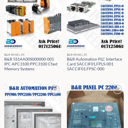
B&R PANEL PC
B&R PANEL PC
B&R 5S1AA00S000000-001
B&R Automation PLC Interface
IPC APC3100 PPC3100 Cfast
Card 5ACCIF01.FPLS-001
Memory Systems
5ACCIF01.FPSC-000