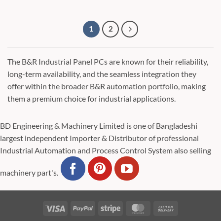
1
2
The B&R Industrial Panel PCs are known for their reliability,
long-term availability, and the seamless integration they
offer within the broader B&R automation portfolio, making
them a premium choice for industrial applications.
BD Engineering & Machinery Limited is one of Bangladeshi
largest independent Importer & Distributor of professional
Industrial Automation and Process Control System also selling
machinery part's.
Visa
PayPal
Stripe
MasterCard
Cash
On