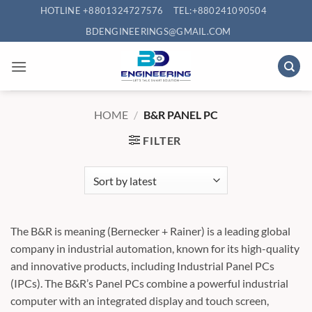
Skip
HOTLINE +8801324727576
TEL:+880241090504
to
BDENGINEERINGS@GMAIL.COM
content
HOME
/
B&R PANEL PC
FILTER
The B&R is meaning (Bernecker + Rainer) is a leading global
company in industrial automation, known for its high-quality
and innovative products, including Industrial Panel PCs
(IPCs). The B&R’s Panel PCs combine a powerful industrial
computer with an integrated display and touch screen,